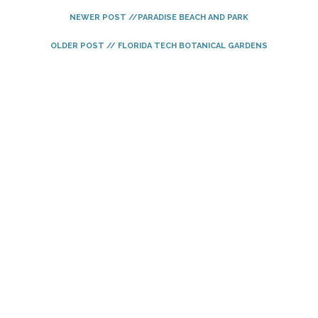
NEWER POST //PARADISE BEACH AND PARK
OLDER POST // FLORIDA TECH BOTANICAL GARDENS