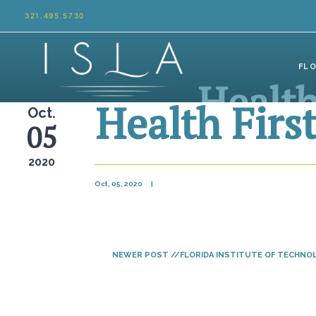
Skip to content
321.495.5730
FL
Health
Health Firs
Oct.
05
2020
Oct, 05, 2020
|
NEWER POST //FLORIDA INSTITUTE OF TECHNO