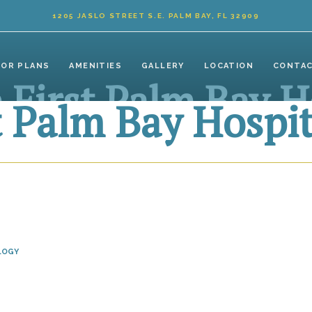
1205 JASLO STREET S.E. PALM BAY, FL 32909
OOR PLANS
AMENITIES
GALLERY
LOCATION
CONTA
 First Palm Bay H
t Palm Bay Hospit
LOGY