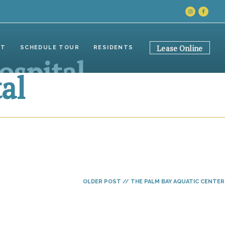
INSTAGRAM
FACEB
Lease Online
CT
SCHEDULE TOUR
RESIDENTS
ospital
al
OLDER POST // THE PALM BAY AQUATIC CENTER